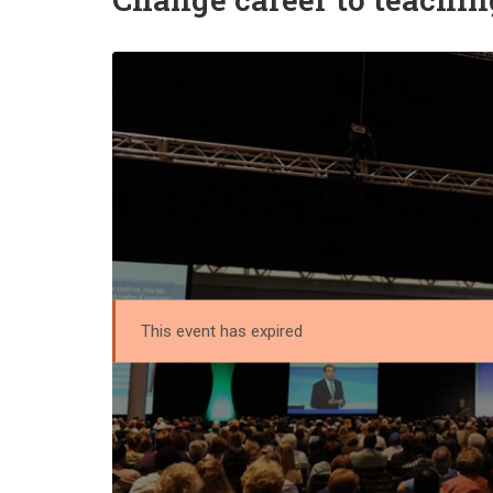
This event has expired