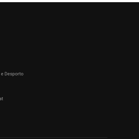
 e Desporto
at