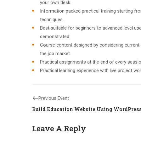
your own desk.
Information packed practical training starting f
techniques.
Best suitable for beginners to advanced level u
demonstrated.
Course content designed by considering current
the job market.
Practical assignments at the end of every sessio
Practical learning experience with live project w
Previous Event
Build Education Website Using WordPres
Leave A Reply