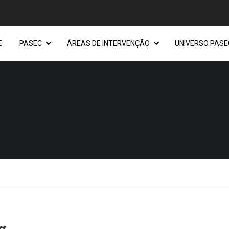
E
PASEC
ÁREAS DE INTERVENÇÃO
UNIVERSO PASE
g