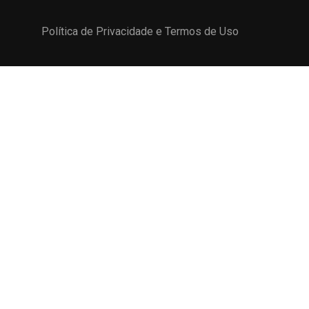
Política de Privacidade e Termos de Uso