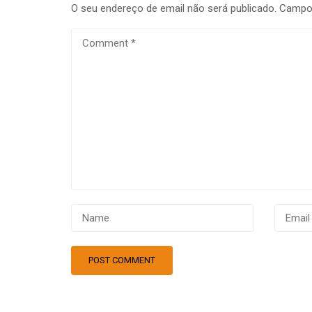
O seu endereço de email não será publicado.
Campos