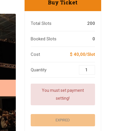
Buy Ticket
Total Slots
200
Booked Slots
0
Cost
$ 40,00/Slot
Quantity
You must set payment
setting!
EXPIRED