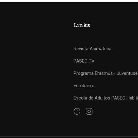
Links
Revista Animateca
PASEC TV
Programa Erasmus+ Juventude
Eurobairro
Escola de Adultos PASEC Habit