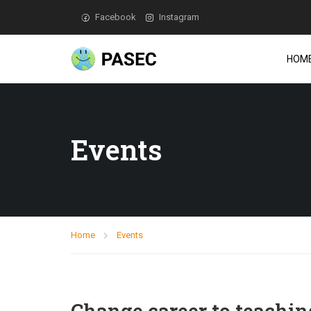
Facebook
Instagram
HOM
Events
Home
Events
Change career to teachin