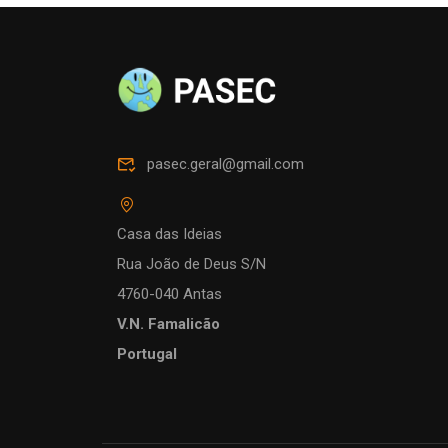
pasec.geral@gmail.com
Casa das Ideias
Rua João de Deus S/N
4760-040 Antas
V.N. Famalicão
Portugal