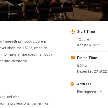
Start Time
12:00 am
d typesetting industry. Lorem
Agosto 6, 2022
ever since the 1500s, when an
 it to make a type specimen book.
Finish Time
eap into electronic
5:00 pm
Dezembro 23, 2022
Address
Birmingham, UK
ing Included.
rom a professional trainer from