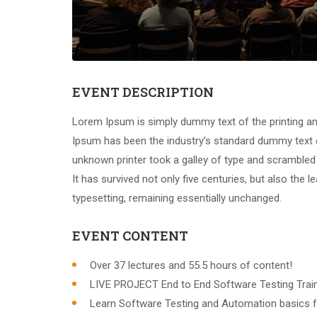
EVENT DESCRIPTION
Lorem Ipsum is simply dummy text of the printing an
Ipsum has been the industry’s standard dummy text 
unknown printer took a galley of type and scrambled
It has survived not only five centuries, but also the l
typesetting, remaining essentially unchanged.
EVENT CONTENT
Over 37 lectures and 55.5 hours of content!
LIVE PROJECT End to End Software Testing Train
Learn Software Testing and Automation basics f