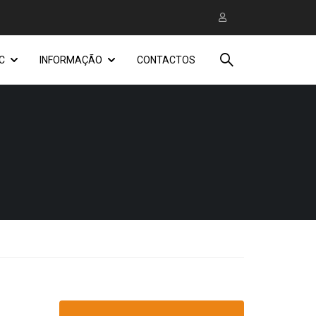
C
INFORMAÇÃO
CONTACTOS