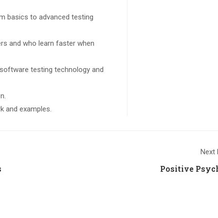
rom basics to advanced testing
sers and who learn faster when
 software testing technology and
n.
ork and examples.
Next 
s
Positive Psyc