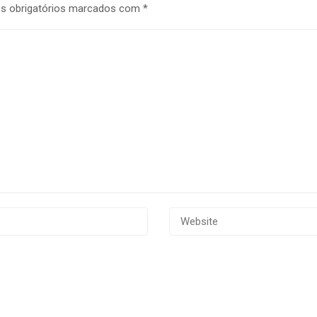
 obrigatórios marcados com
*