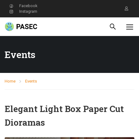
Facebook
Instagram
Events
Home
Events
Elegant Light Box Paper Cut
Dioramas