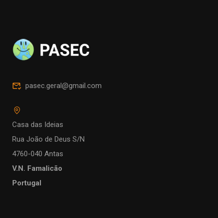
pasec.geral@gmail.com
Casa das Ideias
Rua João de Deus S/N
4760-040 Antas
V.N. Famalicão
Portugal