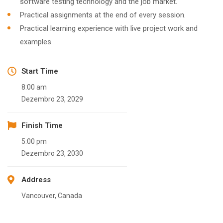
software testing technology and the job market.
Practical assignments at the end of every session.
Practical learning experience with live project work and
examples.
Start Time
8:00 am
Dezembro 23, 2029
Finish Time
5:00 pm
Dezembro 23, 2030
Address
Vancouver, Canada