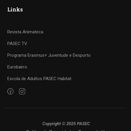
Links
Revista Animateca
PASEC TV
Programa Erasmus+ Juventude e Desporto
Eurobairro
Escola de Adultos PASEC Habitat
Copyright © 2025 PASEC