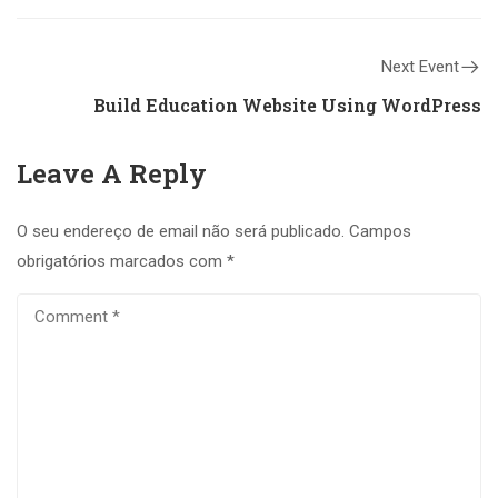
Next Event
Build Education Website Using WordPress
Leave A Reply
O seu endereço de email não será publicado.
Campos
obrigatórios marcados com
*