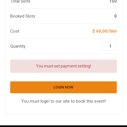
Total Slots
150
Booked Slots
0
Cost
$ 60,00/Slot
Quantity
You must set payment setting!
LOGIN NOW
You must login to our site to book this event!