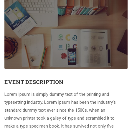
EVENT DESCRIPTION
Lorem Ipsum is simply dummy text of the printing and
typesetting industry. Lorem Ipsum has been the industry’s
standard dummy text ever since the 1500s, when an
unknown printer took a galley of type and scrambled it to
make a type specimen book. It has survived not only five