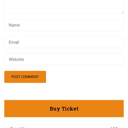
Buy Ticket