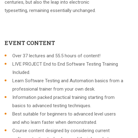
centuries, but also the leap into electronic
typesetting, remaining essentially unchanged.
EVENT CONTENT
Over 37 lectures and 55.5 hours of content!
LIVE PROJECT End to End Software Testing Training
Included.
Learn Software Testing and Automation basics from a
professional trainer from your own desk.
Information packed practical training starting from
basics to advanced testing techniques.
Best suitable for beginners to advanced level users
and who learn faster when demonstrated.
Course content designed by considering current