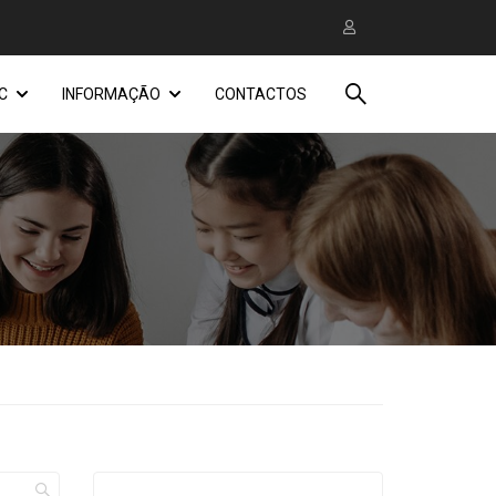
C
INFORMAÇÃO
CONTACTOS