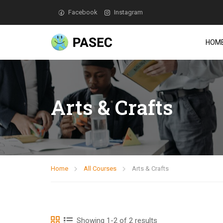
Facebook
Instagram
HOM
Arts & Crafts
Home
All Courses
Arts & Crafts
Showing 1-2 of 2 results