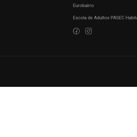
Eurobairro
Escola de Adultos PASEC Habit