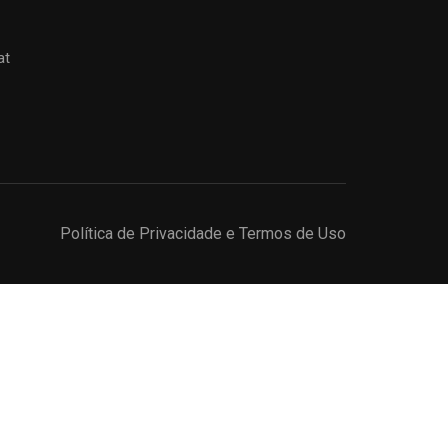
at
Política de Privacidade e Termos de Uso