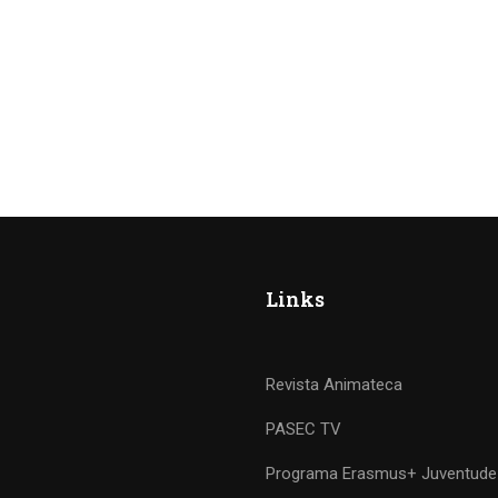
Links
Revista Animateca
PASEC TV
Programa Erasmus+ Juventude