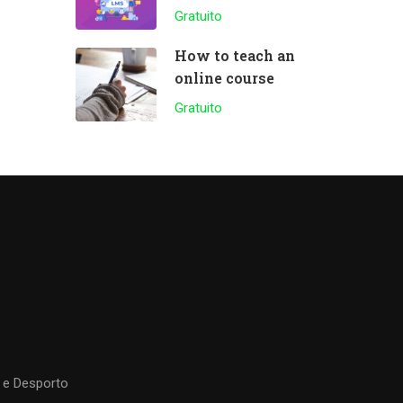
plugin
Gratuito
How to teach an
online course
Gratuito
 e Desporto