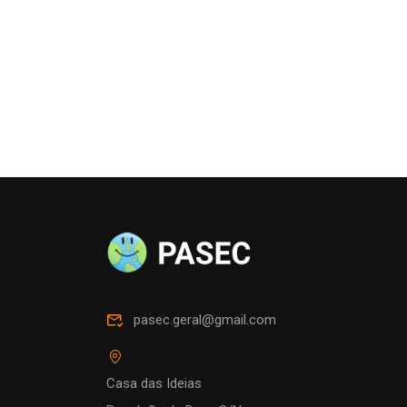
pasec.geral@gmail.com
Casa das Ideias