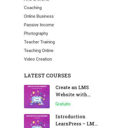
Coaching
Online Business
Passive Income
Photography
Teacher Training
Teaching Online
Video Creation
LATEST COURSES
Create an LMS
Website with
LearnPress
Gratuito
Introduction
LearnPress – LMS