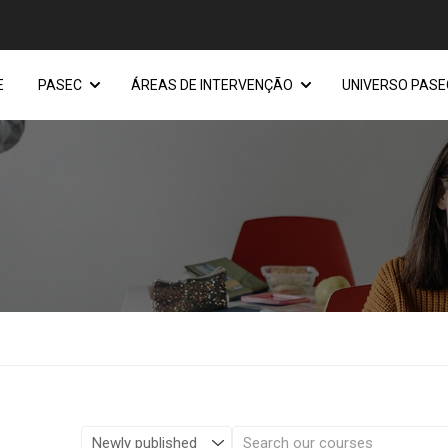
E
PASEC
ÁREAS DE INTERVENÇÃO
UNIVERSO PASE