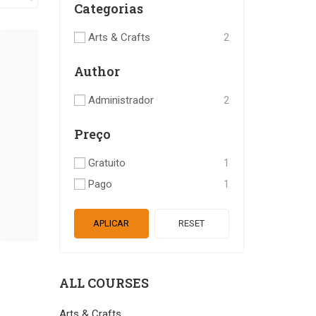
Categorias
Arts & Crafts
2
Author
Administrador
2
Preço
Gratuito
1
Pago
1
APLICAR
RESET
ALL COURSES
Arts & Crafts