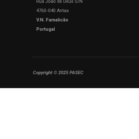
Rua João de Deus S/N
4760-040 Antas
V.N. Famalicão
Portugal
Copyright © 2025 PASEC