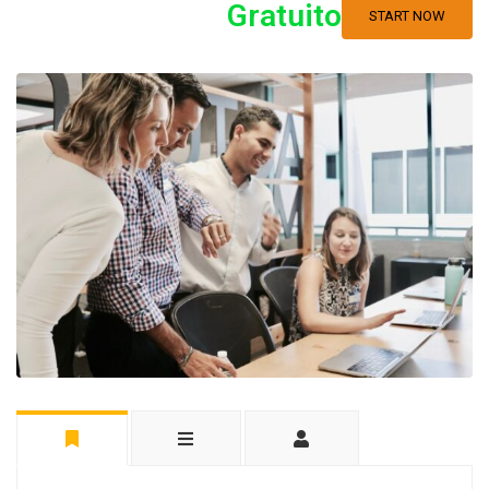
Gratuito
START NOW