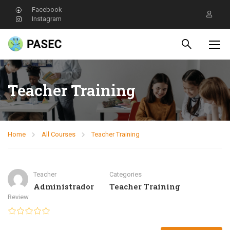
Facebook
Instagram
Teacher Training
Home
All Courses
Teacher Training
Teacher
Categories
Administrador
Teacher Training
Review