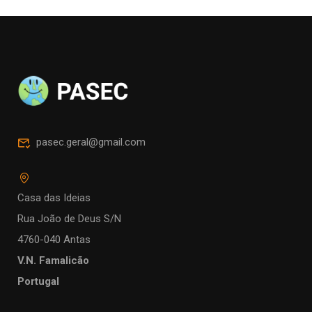
pasec.geral@gmail.com
Casa das Ideias
Rua João de Deus S/N
4760-040 Antas
V.N. Famalicão
Portugal