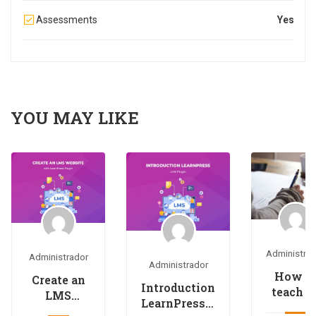
Assessments
Yes
YOU MAY LIKE
Administra
Administrador
Administrador
How t
Create an
Introduction
teach a
LMS
LearnPress –
online
Website