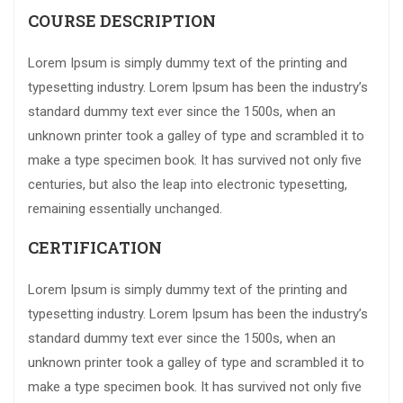
COURSE DESCRIPTION
Lorem Ipsum is simply dummy text of the printing and
typesetting industry. Lorem Ipsum has been the industry’s
standard dummy text ever since the 1500s, when an
unknown printer took a galley of type and scrambled it to
make a type specimen book. It has survived not only five
centuries, but also the leap into electronic typesetting,
remaining essentially unchanged.
CERTIFICATION
Lorem Ipsum is simply dummy text of the printing and
typesetting industry. Lorem Ipsum has been the industry’s
standard dummy text ever since the 1500s, when an
unknown printer took a galley of type and scrambled it to
make a type specimen book. It has survived not only five