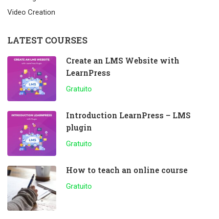
Video Creation
LATEST COURSES
Create an LMS Website with
LearnPress
Gratuito
Introduction LearnPress – LMS
plugin
Gratuito
How to teach an online course
Gratuito