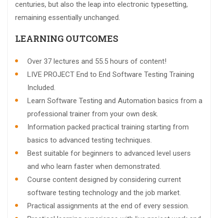
centuries, but also the leap into electronic typesetting,
remaining essentially unchanged.
LEARNING OUTCOMES
Over 37 lectures and 55.5 hours of content!
LIVE PROJECT End to End Software Testing Training
Included.
Learn Software Testing and Automation basics from a
professional trainer from your own desk.
Information packed practical training starting from
basics to advanced testing techniques.
Best suitable for beginners to advanced level users
and who learn faster when demonstrated.
Course content designed by considering current
software testing technology and the job market.
Practical assignments at the end of every session.