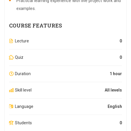
Practical learning experience with live project work and
examples.
COURSE FEATURES
Lecture
0
Quiz
0
Duration
1 hour
Skill level
All levels
Language
English
Students
0