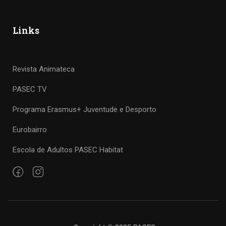
Links
Revista Animateca
PASEC TV
Programa Erasmus+ Juventude e Desporto
Eurobairro
Escola de Adultos PASEC Habitat