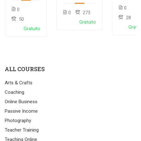
LMS plugin
course
with
0
0
LearnPress
0
273
28
50
Gratuito
Gratui
Gratuito
ALL COURSES
Arts & Crafts
Coaching
Online Business
Passive Income
Photography
Teacher Training
Teaching Online