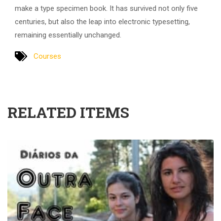
make a type specimen book. It has survived not only five
centuries, but also the leap into electronic typesetting,
remaining essentially unchanged.
Courses
RELATED ITEMS