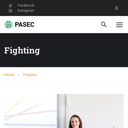
Facebook
Instagram
Fighting
Home
Projects