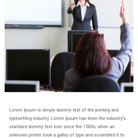
Lorem Ipsum is simply dummy text of the printing and
typesetting industry. Lorem Ipsum has been the industry’s
standard dummy text ever since the 1500s, when an
unknown printer took a galley of type and scrambled it to