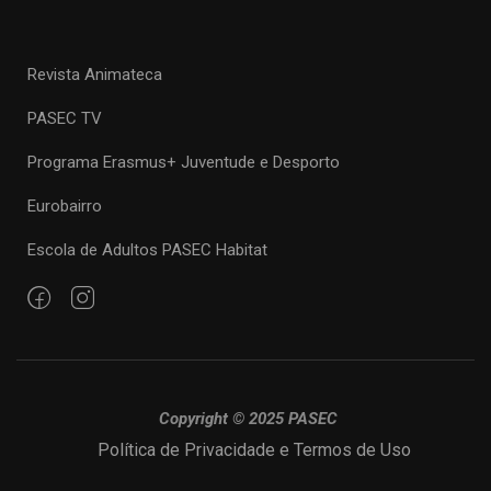
Revista Animateca
PASEC TV
Programa Erasmus+ Juventude e Desporto
Eurobairro
Escola de Adultos PASEC Habitat
Copyright © 2025 PASEC
Política de Privacidade e Termos de Uso