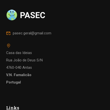
pasec.geral@gmail.com
Casa das Ideias
Rua João de Deus S/N
4760-040 Antas
V.N. Famalicão
Portugal
Links