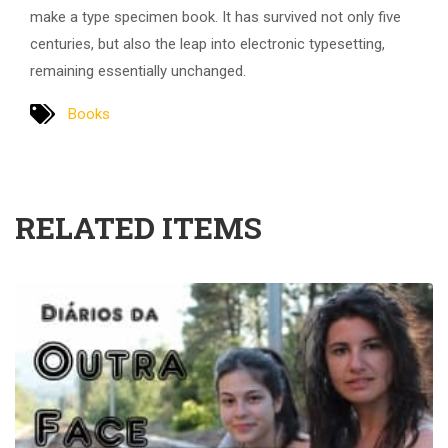
make a type specimen book. It has survived not only five
centuries, but also the leap into electronic typesetting,
remaining essentially unchanged.
Books
RELATED ITEMS