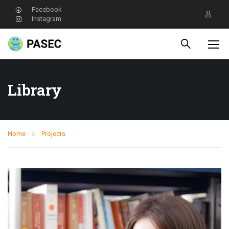
Facebook
Instagram
Library
Home
Projects