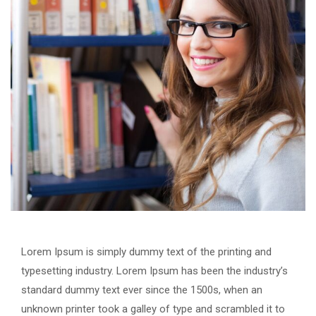
Lorem Ipsum is simply dummy text of the printing and
typesetting industry. Lorem Ipsum has been the industry’s
standard dummy text ever since the 1500s, when an
unknown printer took a galley of type and scrambled it to