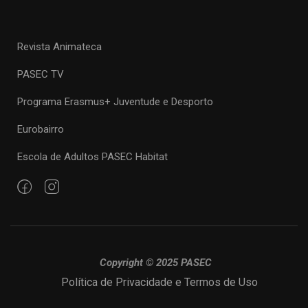
Revista Animateca
PASEC TV
Programa Erasmus+ Juventude e Desporto
Eurobairro
Escola de Adultos PASEC Habitat
Copyright © 2025 PASEC
Política de Privacidade e Termos de Uso