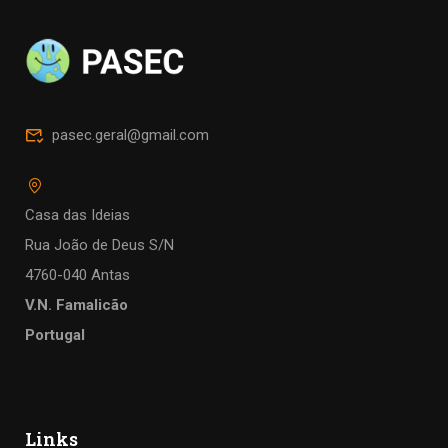
pasec.geral@gmail.com
Casa das Ideias
Rua João de Deus S/N
4760-040 Antas
V.N. Famalicão
Portugal
Links